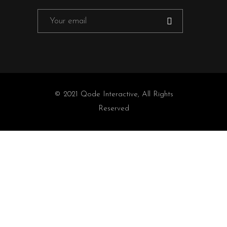
© 2021
Qode Interactive
, All Rights
Reserved