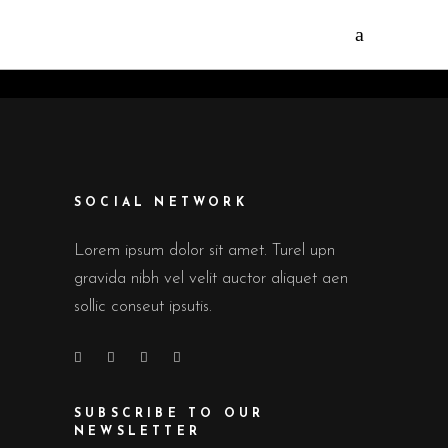
SOCIAL NETWORK
Lorem ipsum dolor sit amet. Turel upn
gravida nibh vel velit auctor aliquet aen
sollic conseut ipsutis.
SUBSCRIBE TO OUR
NEWSLETTER