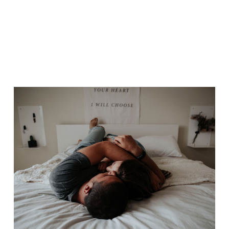
OUR WAY
Drama