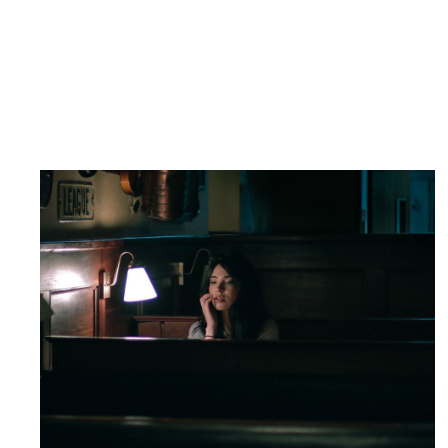
MOVING SPOTLIGHT
Drama