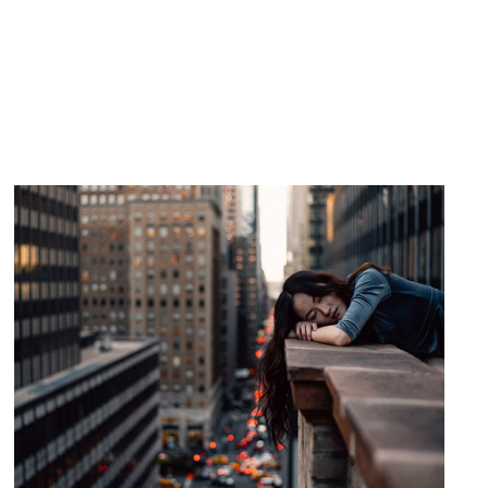
HOTEL ROOM
Drama