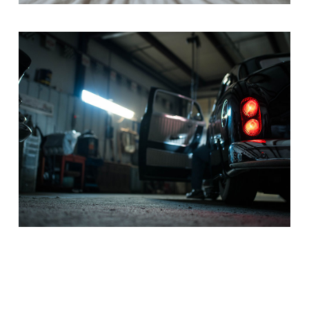
DRIVER
Drama