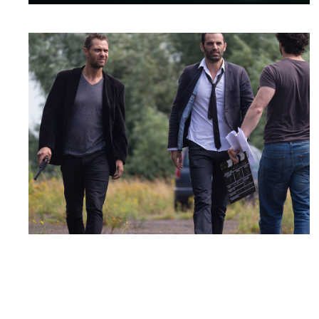
SHOOTING DAY
Drama