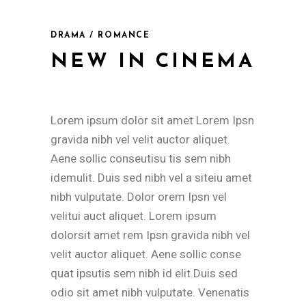
DRAMA / ROMANCE
NEW IN CINEMA
Lorem ipsum dolor sit amet Lorem Ipsn
gravida nibh vel velit auctor aliquet.
Aene sollic conseutisu tis sem nibh
idemulit. Duis sed nibh vel a siteiu amet
nibh vulputate. Dolor orem Ipsn vel
velitui auct aliquet. Lorem ipsum
dolorsit amet rem Ipsn gravida nibh vel
velit auctor aliquet. Aene sollic conse
quat ipsutis sem nibh id elit.Duis sed
odio sit amet nibh vulputate. Venenatis