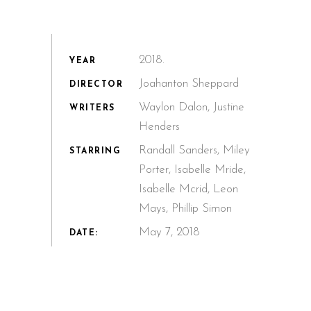
2018.
YEAR
Joahanton Sheppard
DIRECTOR
Waylon Dalon, Justine
WRITERS
Henders
Randall Sanders, Miley
STARRING
Porter, Isabelle Mride,
Isabelle Mcrid, Leon
Mays, Phillip Simon
May 7, 2018
DATE: