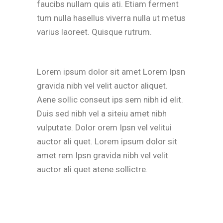
faucibs nullam quis ati. Etiam ferment
tum nulla hasellus viverra nulla ut metus
varius laoreet. Quisque rutrum.
Lorem ipsum dolor sit amet Lorem Ipsn
gravida nibh vel velit auctor aliquet.
Aene sollic conseut ips sem nibh id elit.
Duis sed nibh vel a siteiu amet nibh
vulputate. Dolor orem Ipsn vel velitui
auctor ali quet. Lorem ipsum dolor sit
amet rem Ipsn gravida nibh vel velit
auctor ali quet atene sollictre.