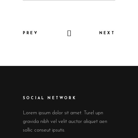
PREV
NEXT
SOCIAL NETWORK
Lorem ipsum dolor sit amet. Turel upn
gravida nibh vel velit auctor aliquet aen
sollic conseut ipsutis.