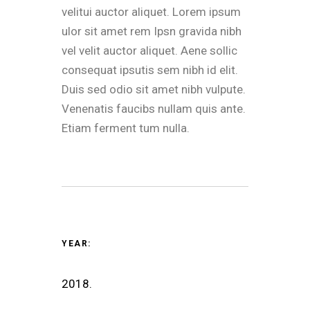
velitui auctor aliquet. Lorem ipsum
ulor sit amet rem Ipsn gravida nibh
vel velit auctor aliquet. Aene sollic
consequat ipsutis sem nibh id elit.
Duis sed odio sit amet nibh vulpute.
Venenatis faucibs nullam quis ante.
Etiam ferment tum nulla.
YEAR:
2018.