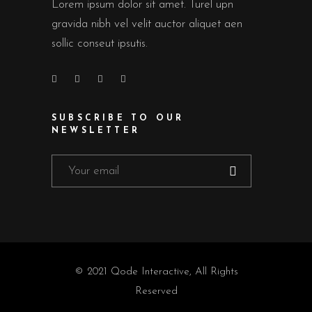
Lorem ipsum dolor sit amet. Turel upn
gravida nibh vel velit auctor aliquet aen
sollic conseut ipsutis.
SUBSCRIBE TO OUR
NEWSLETTER
© 2021
Qode Interactive
, All Rights
Reserved