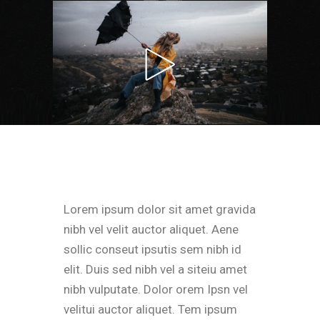
Lorem ipsum dolor sit amet gravida
nibh vel velit auctor aliquet. Aene
sollic conseut ipsutis sem nibh id
elit. Duis sed nibh vel a siteiu amet
nibh vulputate. Dolor orem Ipsn vel
velitui auctor aliquet. Tem ipsum