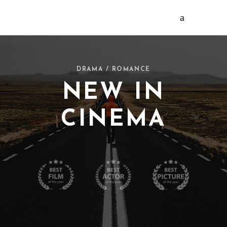
DRAMA / ROMANCE
NEW IN
CINEMA