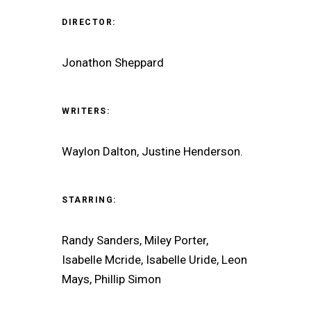
DIRECTOR:
Jonathon Sheppard
WRITERS:
Waylon Dalton, Justine Henderson.
STARRING:
Randy Sanders, Miley Porter,
Isabelle Mcride, Isabelle Uride, Leon
Mays, Phillip Simon