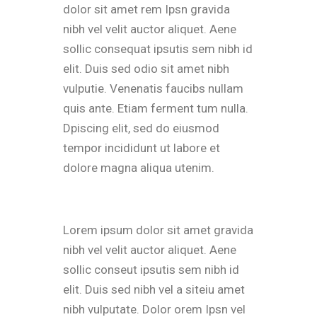
dolor sit amet rem Ipsn gravida
nibh vel velit auctor aliquet. Aene
sollic consequat ipsutis sem nibh id
elit. Duis sed odio sit amet nibh
vulputie. Venenatis faucibs nullam
quis ante. Etiam ferment tum nulla.
Dpiscing elit, sed do eiusmod
tempor incididunt ut labore et
dolore magna aliqua utenim.
Lorem ipsum dolor sit amet gravida
nibh vel velit auctor aliquet. Aene
sollic conseut ipsutis sem nibh id
elit. Duis sed nibh vel a siteiu amet
nibh vulputate. Dolor orem Ipsn vel