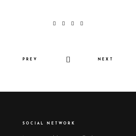
PREV
NEXT
SOCIAL NETWORK